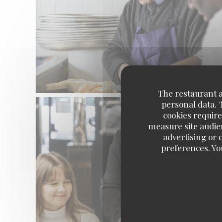
The restaurant an
personal data. 
cookies require
measure site audien
advertising or c
preferences. Yo