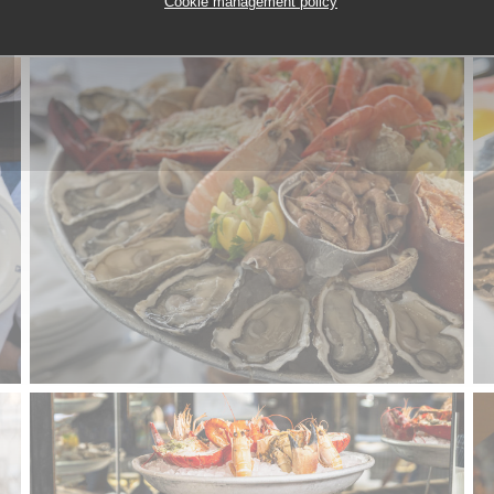
Cookie management policy