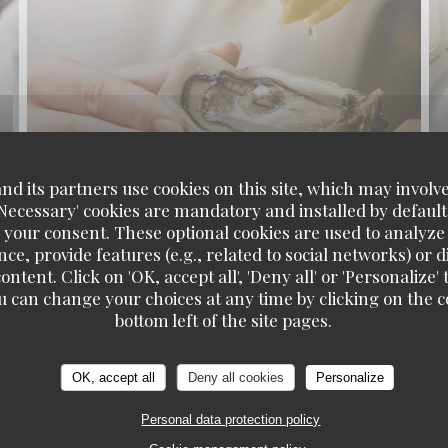
d its partners use cookies on this site, which may involve
'Necessary' cookies are mandatory and installed by default
 your consent. These optional cookies are used to analyz
ce, provide features (e.g., related to social networks) or 
ontent. Click on 'OK, accept all', 'Deny all' or 'Personaliz
u can change your choices at any time by clicking on the co
bottom left of the site pages.
OK, accept all
Deny all cookies
Personalize
Personal data protection policy