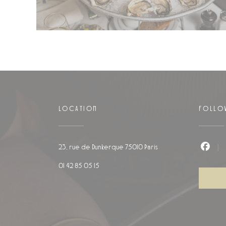
LOCATION
FOLLO
((opens in a new windo
23, rue de Dunkerque 75010 Paris
Faceb
01 42 85 05 15