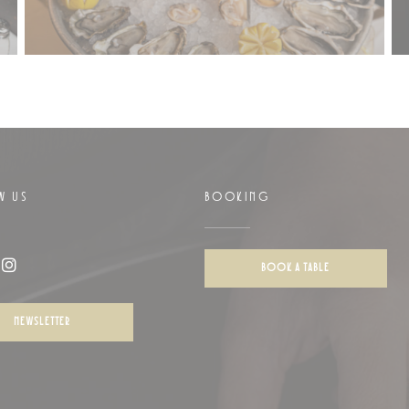
W US
BOOKING
w))
BOOK A TABLE
ook ((opens in a new window))
Instagram ((opens in a new window))
NEWSLETTER