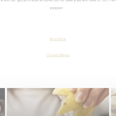
ere with our typical brasserie dishes such as Sauerkraut with meat or fish, Fre
pepper…
Brochure
Groups Menus