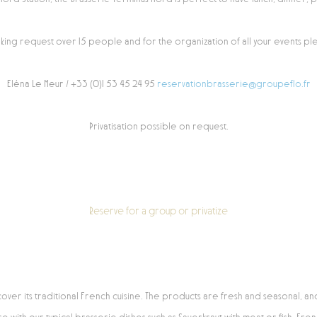
king request over 15 people and for the organization of all your events ple
Eléna Le Meur / +33 (0)1 53 45 24 95
reservationbrasserie@groupeflo.fr
Privatisation possible on request.
Reserve for a group or privatize
er its traditional French cuisine. The products are fresh and seasonal, an