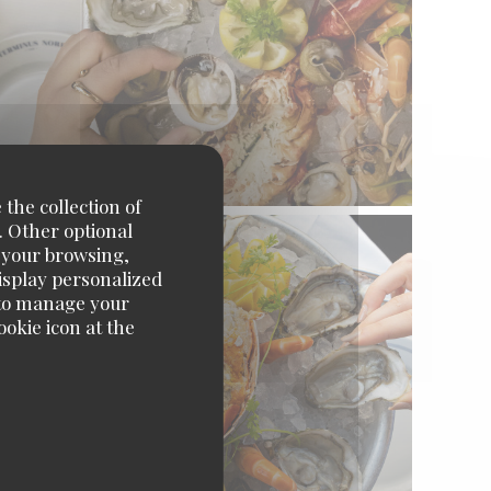
 the collection of
. Other optional
e your browsing,
display personalized
e' to manage your
okie icon at the