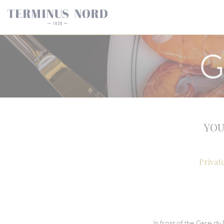
Personalizing your cookie choices
G
YOU
Privat
In front of the Gare du 