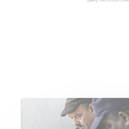
quality. The choice is th