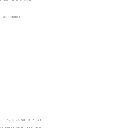
ase contact:
d the dishes varied and of