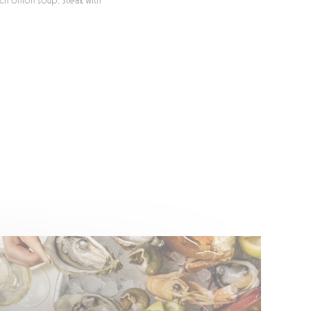
nch onion soup, Steak with