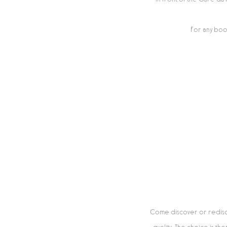
For any boo
Come discover or rediscov