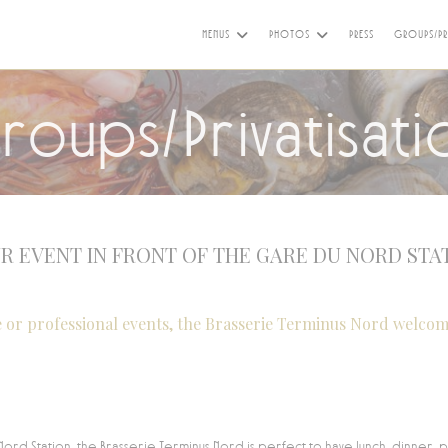
MENUS
PHOTOS
PRESS
GROUPS/PR
roups/Privatisati
R EVENT IN FRONT OF THE GARE DU NORD STA
e or professional events, the Brasserie Terminus Nord welcom
Nord Station, the Brasserie Terminus Nord is perfect to have lunch, dinner, 